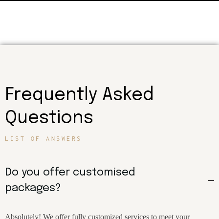
Frequently Asked
Questions
LIST OF ANSWERS
Do you offer customised
packages?
Absolutely! We offer fully customized services to meet your