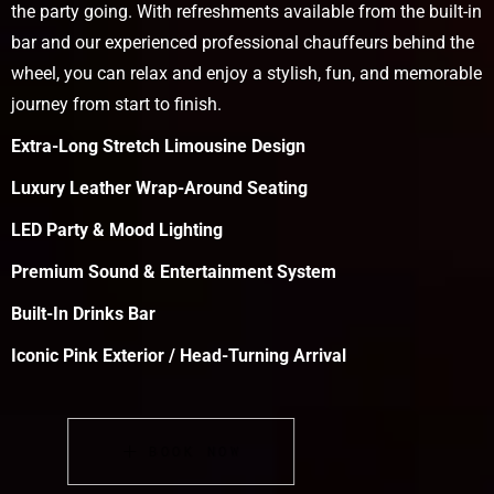
the party going. With refreshments available from the built-in
bar and our experienced professional chauffeurs behind the
wheel, you can relax and enjoy a stylish, fun, and memorable
journey from start to finish.
Extra-Long Stretch Limousine Design
Luxury Leather Wrap-Around Seating
LED Party & Mood Lighting
Premium Sound & Entertainment System
Built-In Drinks Bar
Iconic Pink Exterior / Head-Turning Arrival
BOOK NOW