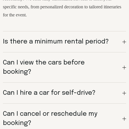
specific needs, from personalized decoration to tailored itineraries
for the event.
Is there a minimum rental period?
Can I view the cars before
booking?
Can I hire a car for self-drive?
Can I cancel or reschedule my
booking?