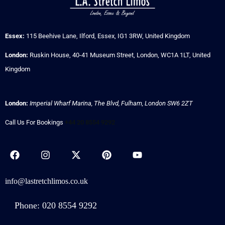
Essex:
115 Beehive Lane, Ilford, Essex, IG1 3RW, United Kingdom
London:
Ruskin House, 40-41 Museum Street, London, WC1A 1LT, United
Kingdom
London:
Imperial Wharf Marina, The Blvd, Fulham, London SW6 2ZT
Call Us For Bookings
+44 20 8554 9292
info@lastretchlimos.co.uk
Phone: 020 8554 9292