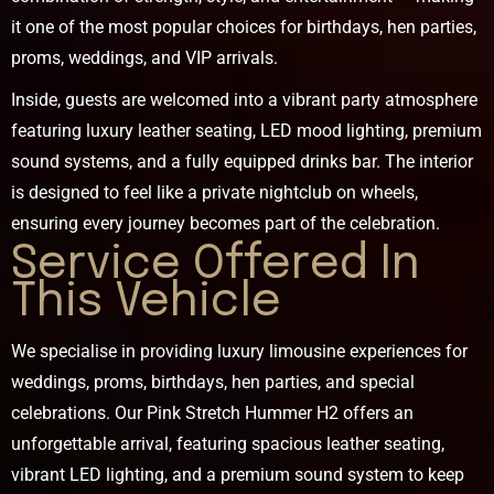
it one of the most popular choices for birthdays, hen parties,
proms, weddings, and VIP arrivals.
Inside, guests are welcomed into a vibrant party atmosphere
featuring luxury leather seating, LED mood lighting, premium
sound systems, and a fully equipped drinks bar. The interior
is designed to feel like a private nightclub on wheels,
ensuring every journey becomes part of the celebration.
Service Offered In
This Vehicle
We specialise in providing luxury limousine experiences for
weddings, proms, birthdays, hen parties, and special
celebrations. Our Pink Stretch Hummer H2 offers an
unforgettable arrival, featuring spacious leather seating,
vibrant LED lighting, and a premium sound system to keep