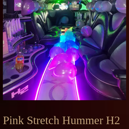
Pink Stretch Hummer H2