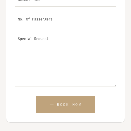
BOOK NOW