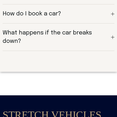
How do I book a car?
What happens if the car breaks
down?
STRETCH VEHICLES