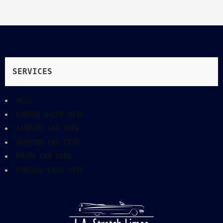
SERVICES
BLOG
LONDON YACHT HIRE
AIRPORT CAR HIRE
WEDDING CAR HIRE
PROMS CAR HIRE
FUNERAL LIMO HIRE