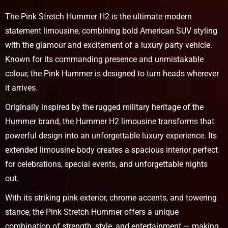
The Pink Stretch Hummer H2 is the ultimate modern
statement limousine, combining bold American SUV styling
with the glamour and excitement of a luxury party vehicle.
Known for its commanding presence and unmistakable
colour, the Pink Hummer is designed to turn heads wherever
it arrives.
Originally inspired by the rugged military heritage of the
Hummer brand, the Hummer H2 limousine transforms that
powerful design into an unforgettable luxury experience. Its
extended limousine body creates a spacious interior perfect
for celebrations, special events, and unforgettable nights
out.
With its striking pink exterior, chrome accents, and towering
stance, the Pink Stretch Hummer offers a unique
combination of strength, style, and entertainment — making