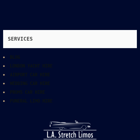
SERVICES
BLOG
LONDON YACHT HIRE
AIRPORT CAR HIRE
WEDDING CAR HIRE
PROMS CAR HIRE
FUNERAL LIMO HIRE