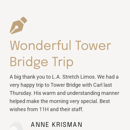
Wonderful Tower
Bridge Trip
A big thank you to L.A. Stretch Limos. We had a
very happy trip to Tower Bridge with Carl last
Thursday. His warm and understanding manner
helped make the morning very special. Best
wishes from 11H and their staff.
ANNE KRISMAN