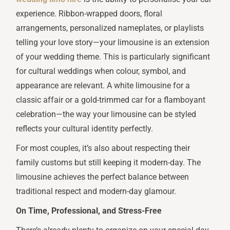
experience. Ribbon-wrapped doors, floral
arrangements, personalized nameplates, or playlists
telling your love story—your limousine is an extension
of your wedding theme. This is particularly significant
for cultural weddings when colour, symbol, and
appearance are relevant. A white limousine for a
classic affair or a gold-trimmed car for a flamboyant
celebration—the way your limousine can be styled
reflects your cultural identity perfectly.
For most couples, it’s also about respecting their
family customs but still keeping it modern-day. The
limousine achieves the perfect balance between
traditional respect and modern-day glamour.
On Time, Professional, and Stress-Free