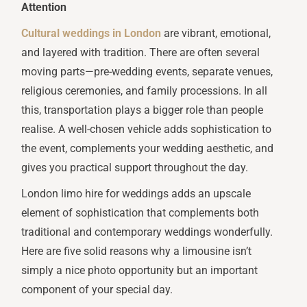
Attention
Cultural weddings in London
are vibrant, emotional,
and layered with tradition. There are often several
moving parts—pre-wedding events, separate venues,
religious ceremonies, and family processions. In all
this, transportation plays a bigger role than people
realise. A well-chosen vehicle adds sophistication to
the event, complements your wedding aesthetic, and
gives you practical support throughout the day.
London limo hire for weddings adds an upscale
element of sophistication that complements both
traditional and contemporary weddings wonderfully.
Here are five solid reasons why a limousine isn’t
simply a nice photo opportunity but an important
component of your special day.