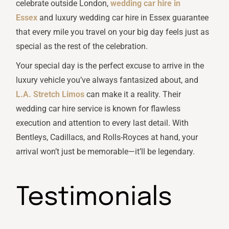
celebrate outside London,
wedding car hire in
Essex
and luxury wedding car hire in Essex guarantee
that every mile you travel on your big day feels just as
special as the rest of the celebration.
Your special day is the perfect excuse to arrive in the
luxury vehicle you’ve always fantasized about, and
L.A. Stretch Limos
can make it a reality. Their
wedding car hire service is known for flawless
execution and attention to every last detail. With
Bentleys, Cadillacs, and Rolls-Royces at hand, your
arrival won’t just be memorable—it’ll be legendary.
Testimonials