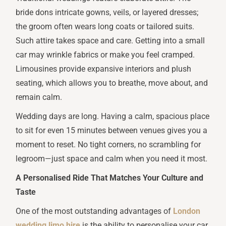
bride dons intricate gowns, veils, or layered dresses;
the groom often wears long coats or tailored suits.
Such attire takes space and care. Getting into a small
car may wrinkle fabrics or make you feel cramped.
Limousines provide expansive interiors and plush
seating, which allows you to breathe, move about, and
remain calm.
Wedding days are long. Having a calm, spacious place
to sit for even 15 minutes between venues gives you a
moment to reset. No tight corners, no scrambling for
legroom—just space and calm when you need it most.
A Personalised Ride That Matches Your Culture and
Taste
One of the most outstanding advantages of
London
wedding limo hire
is the ability to personalise your car