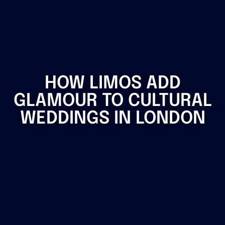
HOW LIMOS ADD
GLAMOUR TO CULTURAL
WEDDINGS IN LONDON