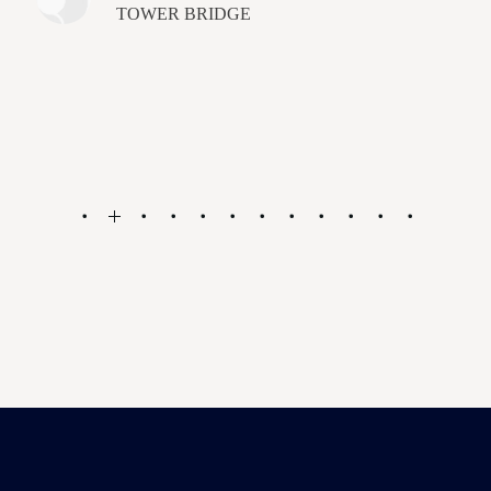
TOWER BRIDGE