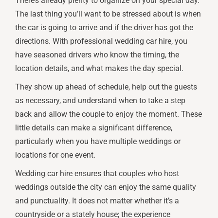
There’s already plenty to organize on your special day.
The last thing you’ll want to be stressed about is when
the car is going to arrive and if the driver has got the
directions. With professional wedding car hire, you
have seasoned drivers who know the timing, the
location details, and what makes the day special.
They show up ahead of schedule, help out the guests
as necessary, and understand when to take a step
back and allow the couple to enjoy the moment. These
little details can make a significant difference,
particularly when you have multiple weddings or
locations for one event.
Wedding car hire ensures that couples who host
weddings outside the city can enjoy the same quality
and punctuality. It does not matter whether it’s a
countryside or a stately house; the experience