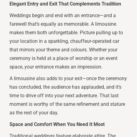
Elegant Entry and Exit That Complements Tradition
Weddings begin and end with an entrance—and a
farewell that’s equally as memorable. A limousine
makes them both unforgettable. Picture pulling up to
your location in a sparkling, chauffeur-operated car
that mirrors your theme and colours. Whether your
ceremony is held at a place of worship or an event
space, your entrance makes an impression.
A limousine also adds to your exit—once the ceremony
has concluded, the audience has applauded, and it’s
time to drive off into your next adventure. That last
moment is worthy of the same refinement and stature
as the rest of your day.
Space and Comfort When You Need It Most
Traditional weddings feature elaborate attire. The