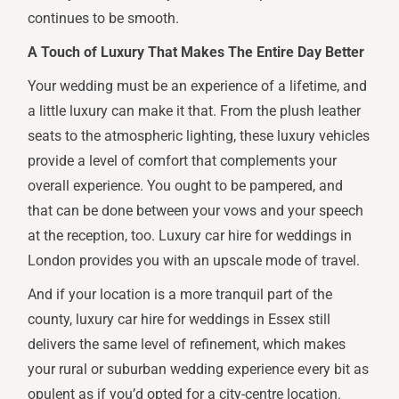
continues to be smooth.
A Touch of Luxury That Makes The Entire Day Better
Your wedding must be an experience of a lifetime, and
a little luxury can make it that. From the plush leather
seats to the atmospheric lighting, these luxury vehicles
provide a level of comfort that complements your
overall experience. You ought to be pampered, and
that can be done between your vows and your speech
at the reception, too. Luxury car hire for weddings in
London provides you with an upscale mode of travel.
And if your location is a more tranquil part of the
county, luxury car hire for weddings in Essex still
delivers the same level of refinement, which makes
your rural or suburban wedding experience every bit as
opulent as if you’d opted for a city-centre location.