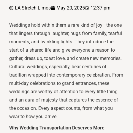
LA Stretch Limos
May 20, 2025
12:37 pm
Weddings hold within them a rare kind of joy—the one
that lingers through laughter, hugs from family, tearful
moments, and twinkling lights. They introduce the
start of a shared life and give everyone a reason to
gather, dress up, toast love, and create new memories.
Cultural weddings, especially, bear centuries of
tradition wrapped into contemporary celebration. From
multi-day celebrations to grand entrances, these
weddings are worthy of attention to every little thing
and an aura of majesty that captures the essence of
the occasion. Every aspect counts, from what you
wear to how you arrive.
Why Wedding Transportation Deserves More