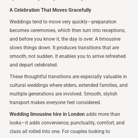
A Celebration That Moves Gracefully
Weddings tend to move very quickly—preparation
becomes ceremonies, which then turn into receptions,
and before you know it, the day is over. A limousine
slows things down. It produces transitions that are
smooth, not sudden. It enables you to arrive refreshed
and depart celebrated.
These thoughtful transitions are especially valuable in
cultural weddings where elders, extended families, and
multiple generations are involved. Smooth, stylish
transport makes everyone feel considered.
Wedding limousine hire in London
adds more than
looks—it adds convenience, punctuality, comfort, and
class all rolled into one. For couples looking to