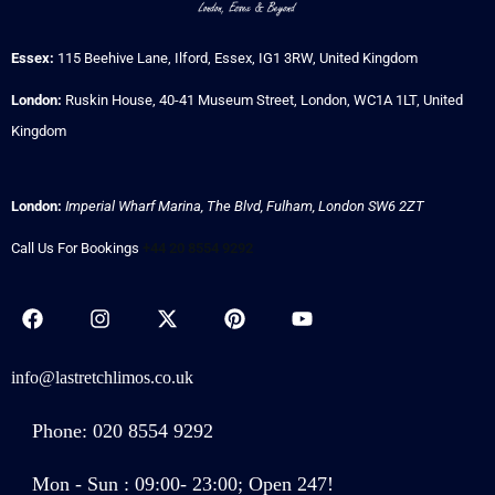
Essex:
115 Beehive Lane, Ilford, Essex, IG1 3RW, United Kingdom
London:
Ruskin House, 40-41 Museum Street, London, WC1A 1LT, United
Kingdom
London:
Imperial Wharf Marina, The Blvd, Fulham, London SW6 2ZT
Call Us For Bookings
+44 20 8554 9292
info@lastretchlimos.co.uk
Phone: 020 8554 9292
Mon - Sun : 09:00- 23:00; Open 247!