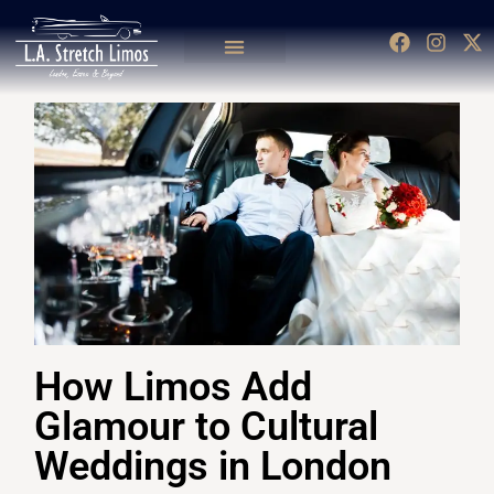
How Limos Add
Glamour to Cultural
Weddings in London